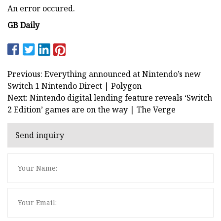
An error occured.
GB Daily
Previous: Everything announced at Nintendo’s new
Switch 1 Nintendo Direct | Polygon
Next: Nintendo digital lending feature reveals ‘Switch
2 Edition’ games are on the way | The Verge
Send inquiry