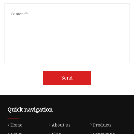
Send
Quick navigation
Home
About us
Products