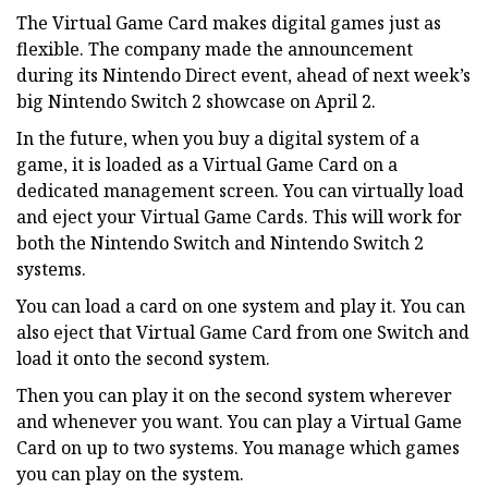
The Virtual Game Card makes digital games just as
flexible. The company made the announcement
during its Nintendo Direct event, ahead of next week’s
big Nintendo Switch 2 showcase on April 2.
In the future, when you buy a digital system of a
game, it is loaded as a Virtual Game Card on a
dedicated management screen. You can virtually load
and eject your Virtual Game Cards. This will work for
both the Nintendo Switch and Nintendo Switch 2
systems.
You can load a card on one system and play it. You can
also eject that Virtual Game Card from one Switch and
load it onto the second system.
Then you can play it on the second system wherever
and whenever you want. You can play a Virtual Game
Card on up to two systems. You manage which games
you can play on the system.