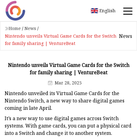
English
Home
/
News
/
News
Nintendo unveils Virtual Game Cards for the Switch
for family sharing | VentureBeat
Nintendo unveils Virtual Game Cards for the Switch
for family sharing | VentureBeat
Mar 28, 2025
Nintendo unveiled its Virtual Game Cards for the
Nintendo Switch, a new way to share digital games
coming in late April.
It’s a new way to use digital games across Switch
systems. With game cards, you can put a physical card
into a Switch and change it to another system.