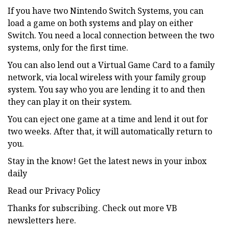
If you have two Nintendo Switch Systems, you can
load a game on both systems and play on either
Switch. You need a local connection between the two
systems, only for the first time.
You can also lend out a Virtual Game Card to a family
network, via local wireless with your family group
system. You say who you are lending it to and then
they can play it on their system.
You can eject one game at a time and lend it out for
two weeks. After that, it will automatically return to
you.
Stay in the know! Get the latest news in your inbox
daily
Read our Privacy Policy
Thanks for subscribing. Check out more VB
newsletters here.