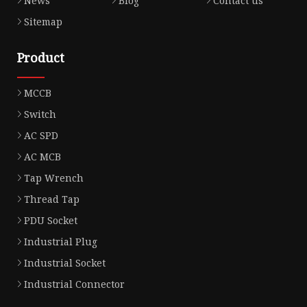
News
Blog
Contact us
Sitemap
Product
MCCB
Switch
AC SPD
AC MCB
Tap Wrench
Thread Tap
PDU Socket
Industrial Plug
Industrial Socket
Industrial Connector