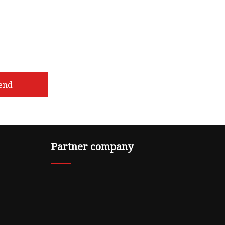
end
Partner company