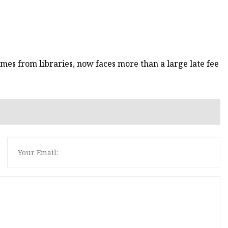
mes from libraries, now faces more than a large late fee