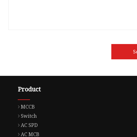
S
Product
MCCB
Switch
AC SPD
AC MCB