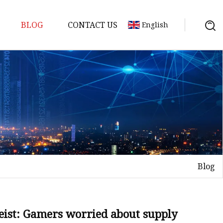
BLOG
CONTACT US
English
Blog
heist: Gamers worried about supply