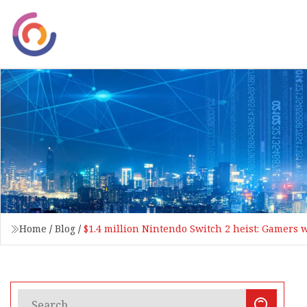
Home
/
Blog
/
$1.4 million Nintendo Switch 2 heist: Gamers 