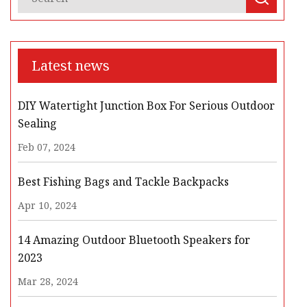
Latest news
DIY Watertight Junction Box For Serious Outdoor
Sealing
Feb 07, 2024
Best Fishing Bags and Tackle Backpacks
Apr 10, 2024
14 Amazing Outdoor Bluetooth Speakers for
2023
Mar 28, 2024