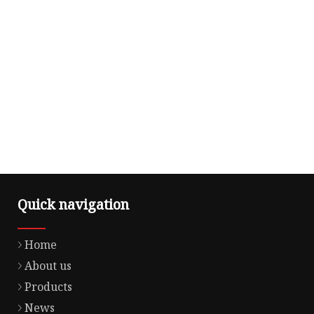
Quick navigation
Home
About us
Products
News