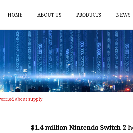
HOME
ABOUT US
PRODUCTS
NEWS
MCCB
Switch
AC SPD
AC MCB
Tap Wrench
Thread Tap
worried about supply
PDU Socket
Industrial Plug
Industrial Socket
$1.4 million Nintendo Switch 2 