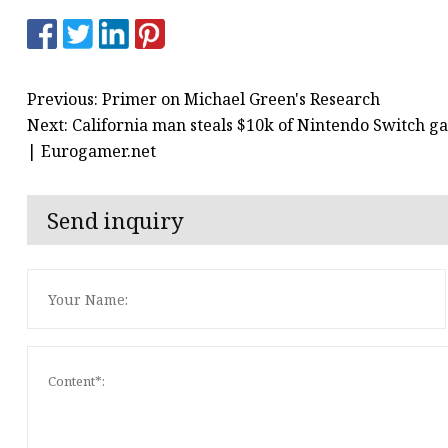
Previous: Primer on Michael Green's Research
Next: California man steals $10k of Nintendo Switch ga
| Eurogamer.net
Send inquiry