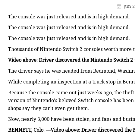
Industrial Connector
Jun 2
Waterproof Enclosure
The console was just released and is in high demand.
Over Under Voltage Pr
The console was just released and is in high demand.
The console was just released and is in high demand.
Thousands of Nintendo Switch 2 consoles worth more th
Video above: Driver discovered the Nintendo Switch 2 t
The driver says he was headed from Redmond, Washingt
While completing an inspection at a truck stop in Benn
Because the console came out just weeks ago, the theft
version of Nintendo's beloved Switch console has been
shops say they can't even get them.
Now, nearly 3,000 have been stolen, and fans and busine
BENNETT, Colo. —
Video above: Driver discovered the N