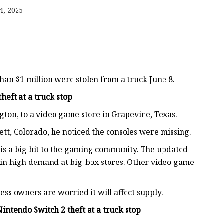
4, 2025
 Box
otector
an $1 million were stolen from a truck June 8.
heft at a truck stop
on, to a video game store in Grapevine, Texas.
ett, Colorado, he noticed the consoles were missing.
 is a big hit to the gaming community. The updated
 in high demand at big-box stores. Other video game
ss owners are worried it will affect supply.
intendo Switch 2 theft at a truck stop