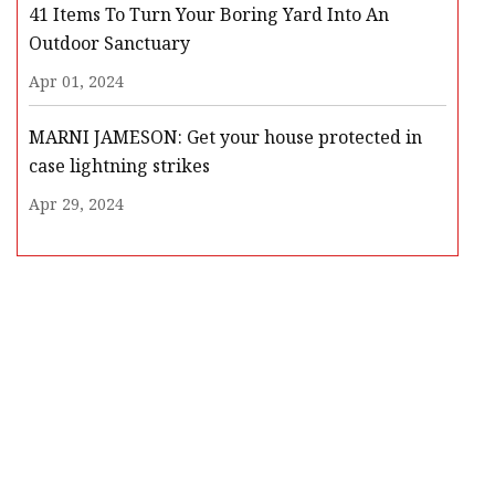
41 Items To Turn Your Boring Yard Into An
Outdoor Sanctuary
Apr 01, 2024
MARNI JAMESON: Get your house protected in
case lightning strikes
Apr 29, 2024